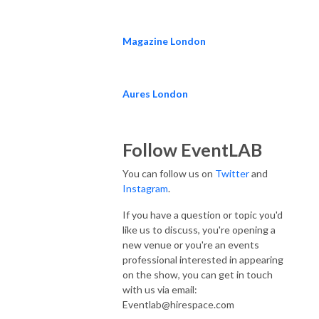
Magazine London
Aures London
Follow EventLAB
You can follow us on
Twitter
and
Instagram
.
If you have a question or topic you'd
like us to discuss, you're opening a
new venue or you're an events
professional interested in appearing
on the show, you can get in touch
with us via email:
Eventlab@hirespace.com