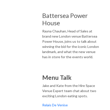
Battersea Power
House
Rayna Chauhan, Head of Sales at
brand new London venue Battersea
Power House, joins us to talk about
winning the bid for the iconic London
landmark, and what the new venue
has in store for the events world.
Menu Talk
Jake and Kate from the Hire Space
Venue Expert team chat about two
exciting London eating spots.
Relais De Venise