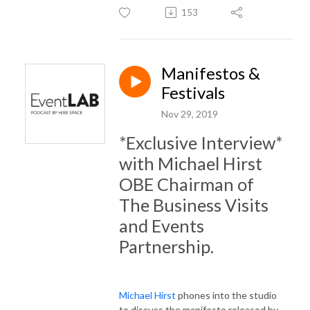
153
Manifestos &
Festivals
Nov 29, 2019
*Exclusive Interview*
with Michael Hirst
OBE Chairman of
The Business Visits
and Events
Partnership.
Michael Hirst
phones into the studio
to discuss the manifesto released by