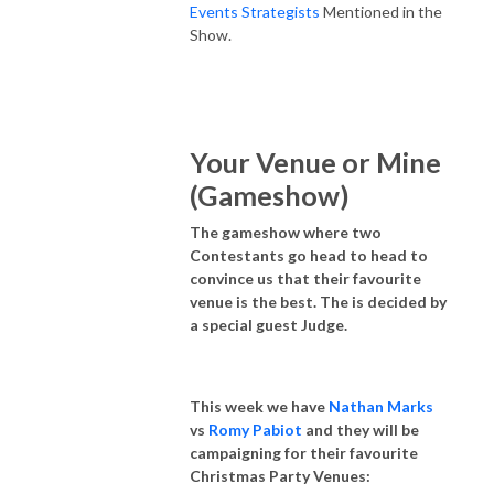
Events Strategists
Mentioned in the
Show.
Your Venue or Mine
(Gameshow)
The gameshow where two
Contestants go head to head to
convince us that their favourite
venue is the best. The is decided by
a special guest Judge.
This week we have
Nathan Marks
vs
Romy Pabiot
and they will be
campaigning for their favourite
Christmas Party Venues: