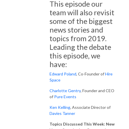
This episode our
team will also revisit
some of the biggest
news stories and
topics from 2019.
Leading the debate
this episode, we
have:
Edward Poland
, Co-Founder of
Hire
Space
Charlotte Gentry
, Founder and CEO
of
Pure Events
Ken Kelling
, Associate Director of
Davies Tanner
Topics Discussed This Week: New