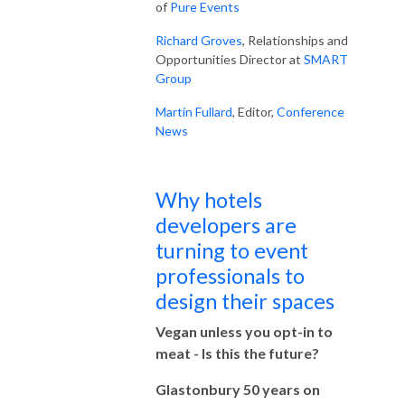
of
Pure Events
Richard Groves
, Relationships and
Opportunities Director at
SMART
Group
Martin Fullard
, Editor,
Conference
News
Why hotels
developers are
turning to event
professionals to
design their spaces
Vegan unless you opt-in to
meat - Is this the future?
Glastonbury 50 years on