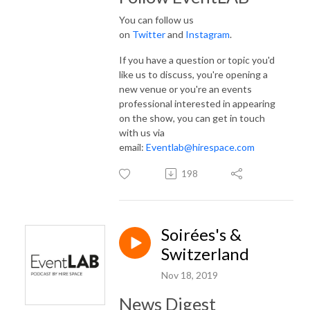
You can follow us
on
Twitter
and
Instagram
.
If you have a question or topic you'd
like us to discuss, you're opening a
new venue or you're an events
professional interested in appearing
on the show, you can get in touch
with us via
email:
Eventlab@hirespace.com
198
Soirées's &
Switzerland
Nov 18, 2019
News Digest