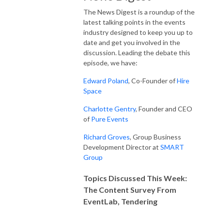
The News Digest is a roundup of the
latest talking points in the events
industry designed to keep you up to
date and get you involved in the
discussion. Leading the debate this
episode, we have:
Edward Poland
, Co-Founder of
Hire
Space
Charlotte Gentry
, Founder and CEO
of
Pure Events
Richard Groves
, Group Business
Development Director at
SMART
Group
Topics Discussed This Week:
The Content Survey From
EventLab, Tendering