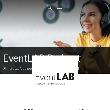
EventLAB Podcast
https://feed.podbean.com/EventLAB/feed.xml