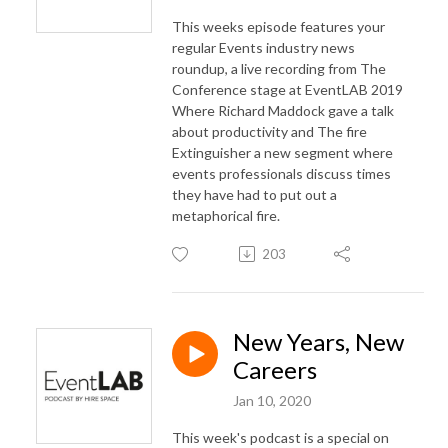
This weeks episode features your
regular Events industry news
roundup, a live recording from The
Conference stage at EventLAB 2019
Where Richard Maddock gave a talk
about productivity and The fire
Extinguisher a new segment where
events professionals discuss times
they have had to put out a
metaphorical fire.
203
New Years, New
Careers
Jan 10, 2020
This week's podcast is a special on