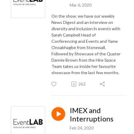
Mar 6, 2020
On the show, we have our weekly
News Digest and an interview on
diversity and inclusion in events with
Sarah Campbell Head of
Conferencing and Events and Yame
Onoabhagbe from Stonewall.
Followed by Showcase of the Quater
Dannie Brown from the Hire Space
Team takes us inside her favourite
showcase from the last few months.
262
IMEX and
Interruptions
Feb 24, 2020