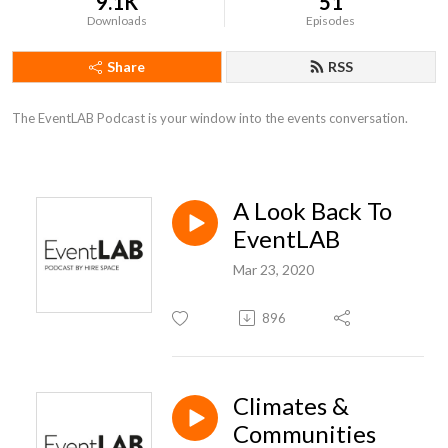
9.1K
51
Downloads
Episodes
Share
RSS
The EventLAB Podcast is your window into the events conversation.
A Look Back To
EventLAB
Mar 23, 2020
896
Climates &
Communities