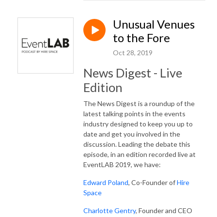
Unusual Venues
to the Fore
Oct 28, 2019
News Digest - Live
Edition
The News Digest is a roundup of the
latest talking points in the events
industry designed to keep you up to
date and get you involved in the
discussion. Leading the debate this
episode, in an edition recorded live at
EventLAB 2019, we have:
Edward Poland
, Co-Founder of
Hire
Space
Charlotte Gentry
, Founder and CEO