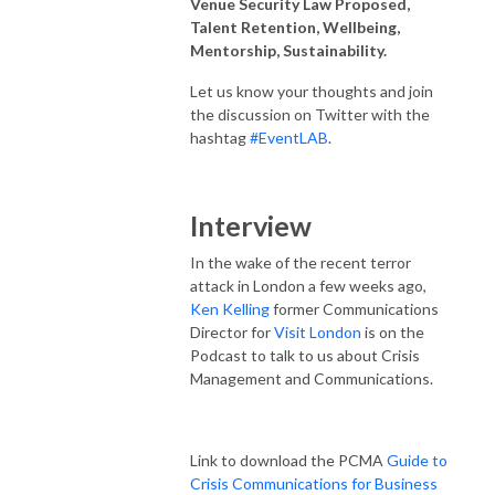
Venue Security Law Proposed,
Talent Retention, Wellbeing,
Mentorship, Sustainability.
Let us know your thoughts and join
the discussion on Twitter with the
hashtag
#EventLAB
.
Interview
In the wake of the recent terror
attack in London a few weeks ago,
Ken Kelling
former Communications
Director for
Visit London
is on the
Podcast to talk to us about Crisis
Management and Communications.
Link to download the PCMA
Guide to
Crisis Communications for Business