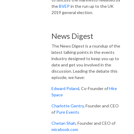
the
BVEP
in the run up to the UK
2019 general election.
News Digest
The News Digest is a roundup of the
latest talking points in the events
industry designed to keep you up to
date and get you involved in the
discussion. Leading the debate this
episode, we have:
Edward Poland
, Co-Founder of
Hire
Space
Charlotte Gentry
, Founder and CEO
of
Pure Events
Chetan Shah
, Founder and CEO of
micebook.com