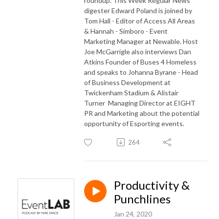
roundup. This Week Regular News
digester Edward Poland is joined by
Tom Hall - Editor of Access All Areas
& Hannah - Simboro - Event
Marketing Manager at Newable. Host
Joe McGarrigle also interviews Dan
Atkins Founder of Buses 4 Homeless
and speaks to Johanna Byrane - Head
of Business Development at
Twickenham Stadium & Alistair
Turner Managing Director at EIGHT
PR and Marketing about the potential
opportunity of Esporting events.
264
Productivity &
Punchlines
Jan 24, 2020