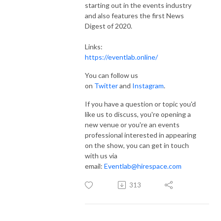
starting out in the events industry
and also features the first News
Digest of 2020.
Links:
https://eventlab.online/
You can follow us
on
Twitter
and
Instagram
.
If you have a question or topic you'd
like us to discuss, you're opening a
new venue or you're an events
professional interested in appearing
on the show, you can get in touch
with us via
email:
Eventlab@hirespace.com
313