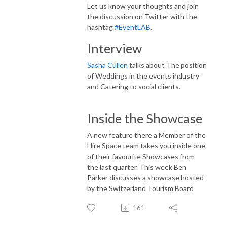
Let us know your thoughts and join
the discussion on Twitter with the
hashtag
#EventLAB
.
Interview
Sasha Cullen
talks about The position
of Weddings in the events industry
and Catering to social clients.
Inside the Showcase
A new feature there a Member of the
Hire Space team takes you inside one
of their favourite Showcases from
the last quarter. This week Ben
Parker discusses a showcase hosted
by the Switzerland Tourism Board
161