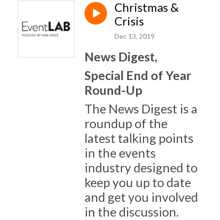
Christmas &
Crisis
Dec 13, 2019
News Digest,
Special End of Year
Round-Up
The News Digest is a
roundup of the
latest talking points
in the events
industry designed to
keep you up to date
and get you involved
in the discussion.