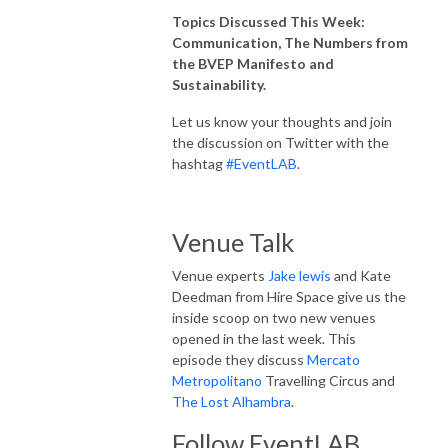
Topics Discussed This Week:
Communication, The Numbers from
the BVEP Manifesto and
Sustainability.
Let us know your thoughts and join
the discussion on Twitter with the
hashtag
#EventLAB
.
Venue Talk
Venue experts
Jake lewis
and Kate
Deedman from Hire Space give us the
inside scoop on two new venues
opened in the last week. This
episode they discuss
Mercato
Metropolitano
Travelling Circus and
The Lost Alhambra
.
Follow EventLAB