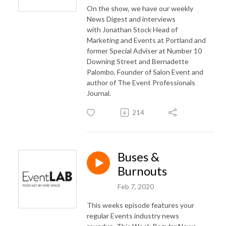
On the show, we have our weekly
News Digest and interviews
with
Jonathan Stock Head of
Marketing and Events at Portland and
former Special Adviser at Number 10
Downing Street and
Bernadette
Palombo, Founder of Salon Event and
author of The Event Professionals
Journal.
214
Buses &
Burnouts
Feb 7, 2020
This weeks episode features your
regular Events industry news