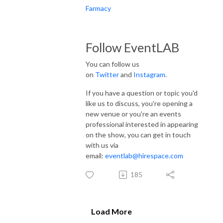
Farmacy
Follow EventLAB
You can follow us
on
Twitter
and
Instagram
.
If you have a question or topic you'd
like us to discuss, you're opening a
new venue or you're an events
professional interested in appearing
on the show, you can get in touch
with us via
email:
eventlab@hirespace.com
185
Load More